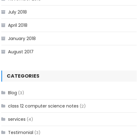
July 2018
April 2018
January 2018
August 2017
CATEGORIES
Blog
(3)
class 12 computer science notes
(2)
services
(4)
Testimonial
(3)