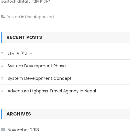
santosh dhital सन्तोष धिताल
Posted in
Uncategorized
RECENT POSTS
सन्तोष धिताल
System Development Phase
System Development Concept
Adventure Highpass Travel Agency in Nepal
ARCHIVES
November 2018