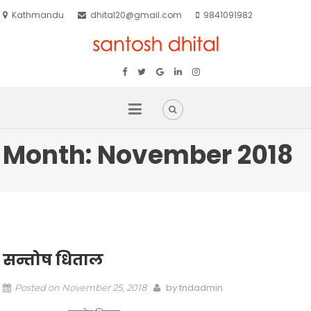
Kathmandu
dhital20@gmail.com
9841091982
Month:
November 2018
सन्तोष धिताल
by
tndadmin
Posted on
November 25, 2018