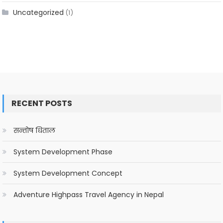
Uncategorized
(1)
RECENT POSTS
सन्तोष धिताल
System Development Phase
System Development Concept
Adventure Highpass Travel Agency in Nepal