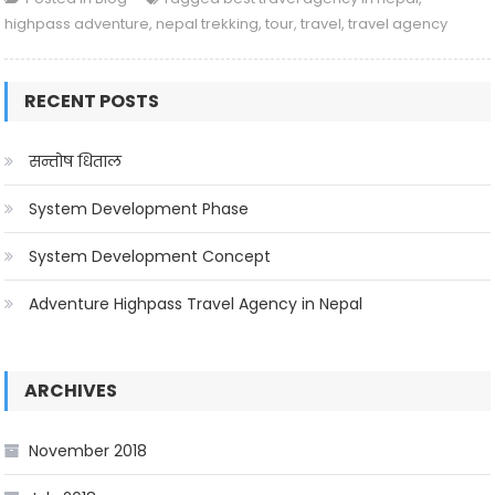
highpass adventure
,
nepal trekking
,
tour
,
travel
,
travel agency
RECENT POSTS
सन्तोष धिताल
System Development Phase
System Development Concept
Adventure Highpass Travel Agency in Nepal
ARCHIVES
November 2018