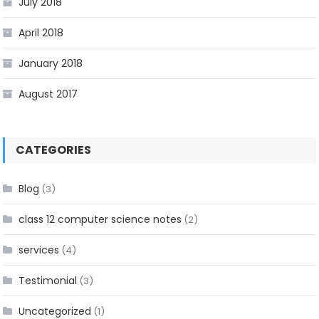
July 2018
April 2018
January 2018
August 2017
CATEGORIES
Blog
(3)
class 12 computer science notes
(2)
services
(4)
Testimonial
(3)
Uncategorized
(1)