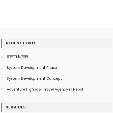
RECENT POSTS
सन्तोष धिताल
System Development Phase
System Development Concept
Adventure Highpass Travel Agency in Nepal
SERVICES