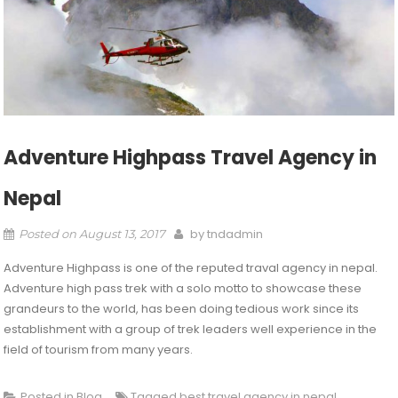
Adventure Highpass Travel Agency in
Nepal
by
tndadmin
Posted on
August 13, 2017
Adventure Highpass is one of the reputed traval agency in nepal.
Adventure high pass trek with a solo motto to showcase these
grandeurs to the world, has been doing tedious work since its
establishment with a group of trek leaders well experience in the
field of tourism from many years.
Posted in
Blog
Tagged
best travel agency in nepal
,