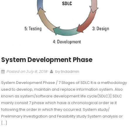
System Development Phase
by
tndadmin
Posted on
July 8, 2018
System Development Phase / 7 Stages of SDLC It is a methodology
used to develop, maintain and replace information system. Also
known as system/software development life cycle(SDLC)] SDLC
mainly consist 7 phase which have a chronological order ie it
following the order in which they occurred. System study/
Preliminary Investigation and Feasibility study System analysis or
[…]