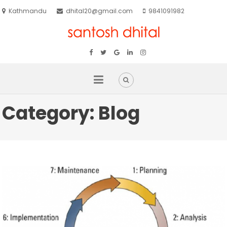
Kathmandu
dhital20@gmail.com
9841091982
Category:
Blog