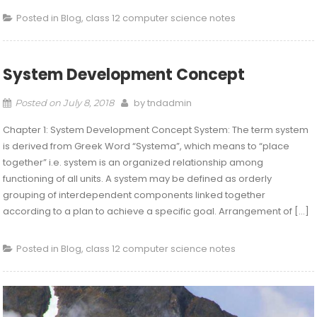
Posted in
Blog
,
class 12 computer science notes
System Development Concept
by
tndadmin
Posted on
July 8, 2018
Chapter 1: System Development Concept System: The term system
is derived from Greek Word “Systema”, which means to “place
together” i.e. system is an organized relationship among
functioning of all units. A system may be defined as orderly
grouping of interdependent components linked together
according to a plan to achieve a specific goal. Arrangement of […]
Posted in
Blog
,
class 12 computer science notes