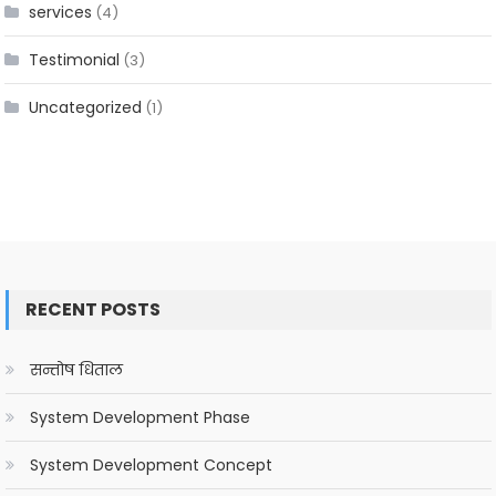
services
(4)
Testimonial
(3)
Uncategorized
(1)
RECENT POSTS
सन्तोष धिताल
System Development Phase
System Development Concept