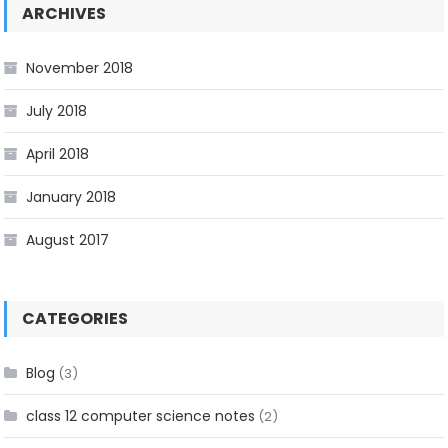
ARCHIVES
November 2018
July 2018
April 2018
January 2018
August 2017
CATEGORIES
Blog
(3)
class 12 computer science notes
(2)