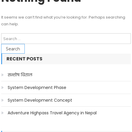
It seems we can’t find what you’re looking for. Perhaps searching
can help.
Search
for:
RECENT POSTS
सन्तोष धिताल
System Development Phase
System Development Concept
Adventure Highpass Travel Agency in Nepal