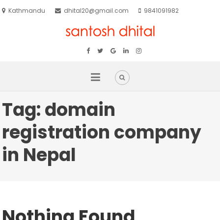
Kathmandu
dhital20@gmail.com
9841091982
Tag:
domain
registration company
in Nepal
Nothing Found