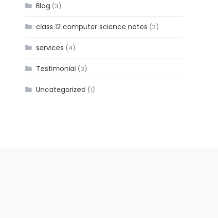
Blog
(3)
class 12 computer science notes
(2)
services
(4)
Testimonial
(3)
Uncategorized
(1)