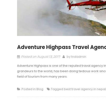
Adventure Highpass Travel Agenc
by
tndadmin
Posted on
August 13, 2017
Adventure Highpass is one of the reputed traval agency i
grandeurs to the world, has been doing tedious work since 
field of tourism from many years.
Posted in
Blog
Tagged
best travel agency in nepal