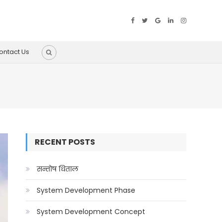
ontact Us
RECENT POSTS
सन्तोष धिताल
System Development Phase
System Development Concept