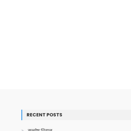
RECENT POSTS
सन्तोष धिताल