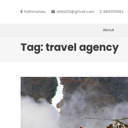
Kathmandu
dhital20@gmail.com
9841091982
About
Tag:
travel agency