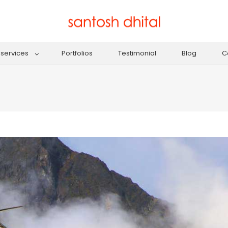
services
Portfolios
Testimonial
Blog
C