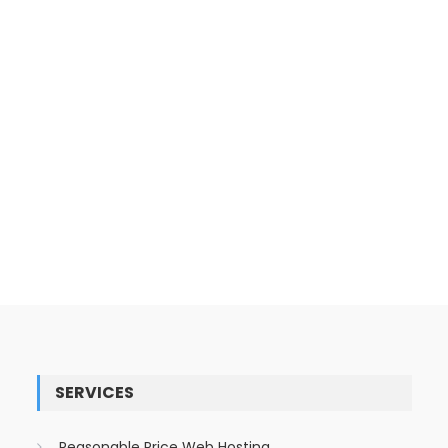
SERVICES
Reasonable Price Web Hosting