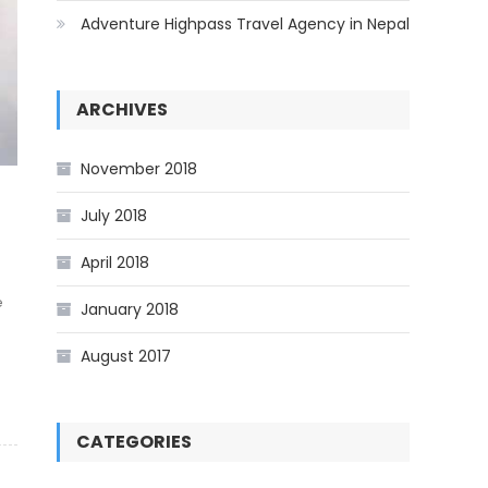
Adventure Highpass Travel Agency in Nepal
ARCHIVES
November 2018
July 2018
April 2018
e
January 2018
August 2017
CATEGORIES