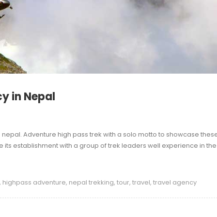
y in Nepal
n nepal. Adventure high pass trek with a solo motto to showcase thes
its establishment with a group of trek leaders well experience in the
,
highpass adventure
,
nepal trekking
,
tour
,
travel
,
travel agency